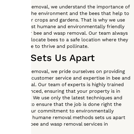
At Mr. Bee Removal, we understand the importance of
protecting the environment and the bees that help to
pollinate our crops and gardens. That is why we use
only the most humane and environmentally friendly
methods for bee and wasp removal. Our team always
strives to relocate bees to a safe location where they
can continue to thrive and pollinate.
What Sets Us Apart
At Mr. Bee Removal, we pride ourselves on providing
exceptional customer service and expertise in bee and
wasp removal. Our team of experts is highly trained
and experienced, ensuring that your property is in
good hands. We use only the latest techniques and
equipment to ensure that the job is done right the
first time. Our commitment to environmentally
friendly and humane removal methods sets us apart
from other bee and wasp removal services in
Southlake.