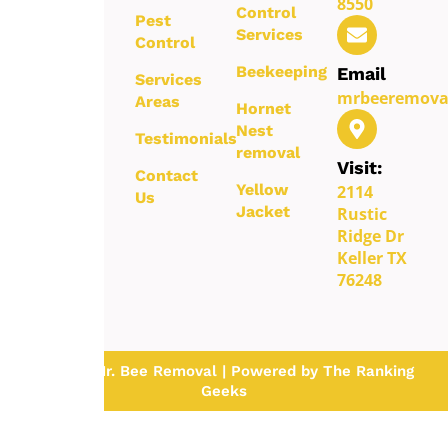
8550
Control
safe,
Pest
Services
reliable,
Control
and long-
Beekeeping
Email
Services
term
mrbeeremova
Areas
protection
Hornet
for your
Nest
Testimonials
property.
removal
Visit:
Contact
Yellow
2114
Us
Jacket
Rustic
Ridge Dr
Keller TX
76248
© 2026 Mr. Bee Removal | Powered by The Ranking
Geeks