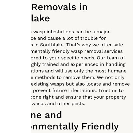
Wasp Removals in
Southlake
Dealing with wasp infestations can be a major
inconvenience and cause a lot of trouble for
homeowners in Southlake. That’s why we offer safe
and environmentally friendly wasp removal services
that are tailored to your specific needs. Our team of
experts is highly trained and experienced in handling
wasp infestations and will use only the most humane
and effective methods to remove them. We not only
remove the existing wasps but also locate and remove
any nests to prevent future infestations. Trust us to
get the job done right and ensure that your property
is free from wasps and other pests.
Humane and
Environmentally Friendly