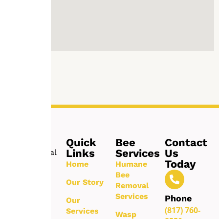
Quick
Bee
Contact
Links
Services
Us
Professional
Today
bee
Home
Humane
removal
Bee
Our Story
and pest
Removal
control
Services
Phone
Our
services
(817) 760-
Services
Wasp
delivering