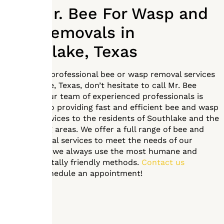
Call Mr. Bee For Wasp and
Bee Removals in
Southlake, Texas
If you need professional bee or wasp removal services
in Southlake, Texas, don’t hesitate to call Mr. Bee
Removal. Our team of experienced professionals is
dedicated to providing fast and efficient bee and wasp
removal services to the residents of Southlake and the
surrounding areas. We offer a full range of bee and
wasp removal services to meet the needs of our
clients, and we always use the most humane and
environmentally friendly methods.
Contact us
today
to schedule an appointment!