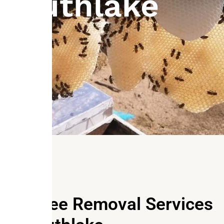
Southlake
Our Bee Removal Services