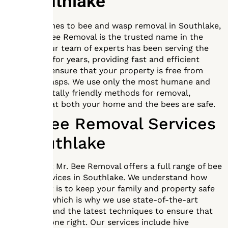
In
Southlake
When it comes to bee and wasp removal in Southlake,
Texas, Mr. Bee Removal is the trusted name in the
business. Our team of experts has been serving the
community for years, providing fast and efficient
services to ensure that your property is free from
bees and wasps. We use only the most humane and
environmentally friendly methods for removal,
ensuring that both your home and the bees are safe.
Full Bee Removal Services
in Southlake
Our team at Mr. Bee Removal offers a full range of bee
removal services in Southlake. We understand how
important it is to keep your family and property safe
from bees, which is why we use state-of-the-art
equipment and the latest techniques to ensure that
the job is done right. Our services include hive