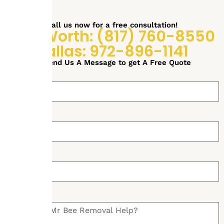
Call us now for a free consultation!
Fort Worth: (817) 760-8550
Dallas: 972-896-1141
or Send Us A Message to get A Free Quote