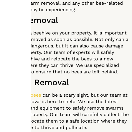
removal, swarm removal, and any other bee-related
issues you may be experiencing.
Hive Removal
If you have a beehive on your property, it is important
to have it removed as soon as possible. Not only can a
beehive be dangerous, but it can also cause damage
to your property. Our team of experts will safely
remove the hive and relocate the bees to a new
location where they can thrive. We use specialized
equipment to ensure that no bees are left behind.
Swarm Removal
A
swarm of bees
can be a scary sight, but our team at
Mr. Bee Removal is here to help. We use the latest
techniques and equipment to safely remove swarms
from your property. Our team will carefully collect the
bees and relocate them to a safe location where they
can continue to thrive and pollinate.