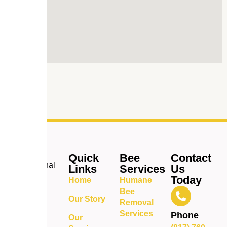
Quick
Bee
Contact
Professional
Links
Services
Us
bee
Today
Home
Humane
removal
Bee
and pest
Our Story
Removal
control
Services
Phone
Our
services