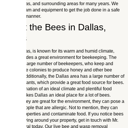
Dallas, Texas, and surrounding areas for many years. We
have the team and equipment to get the job done in a safe
and timely manner.
About the Bees in Dallas,
Texas
Dallas, Texas, is known for its warm and humid climate,
which provides a great environment for beekeeping. The
area has a large number of beekeepers, who keep and
manage bee colonies to produce honey and other bee
products. Additionally, the Dallas area has a large number of
flowering plants, which provide a great food source for bees.
This combination of an ideal climate and plentiful food
sources makes Dallas an ideal place for a lot of bees.
Although they are great for the environment, they can pose a
threat to people that are allergic. Not to mention, they can
damage properties and contaminate food. If you notice bees
or wasps flying around your property, get in touch with Mr.
Bee Removal today. Our live bee and wasp removal