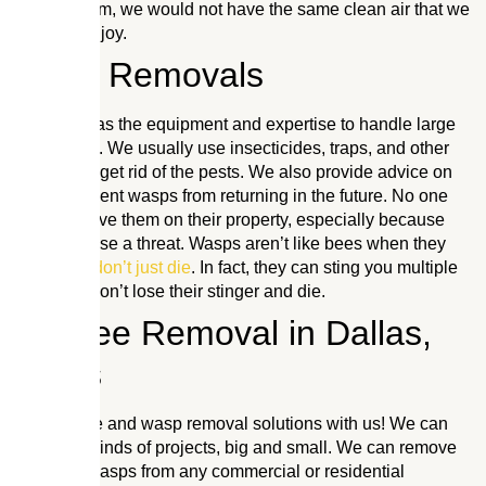
Without them, we would not have the same clean air that we
currently enjoy.
Wasp Removals
Our team has the equipment and expertise to handle large
infestations. We usually use insecticides, traps, and other
methods to get rid of the pests. We also provide advice on
how to prevent wasps from returning in the future. No one
wants to have them on their property, especially because
they can pose a threat. Wasps aren’t like bees when they
sting,
they don’t just die
. In fact, they can sting you multiple
times and don’t lose their stinger and die.
Mr. Bee Removal in Dallas,
Texas
Get live bee and wasp removal solutions with us! We can
handle all kinds of projects, big and small. We can remove
bees and wasps from any commercial or residential