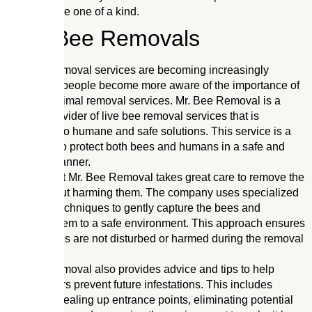
solutions are one of a kind.
Live Bee Removals
Live bee removal services are becoming increasingly
popular as people become more aware of the importance of
humane animal removal services. Mr. Bee Removal is a
leading provider of live bee removal services that is
committed to humane and safe solutions. This service is a
great way to protect both bees and humans in a safe and
effective manner.
The team at Mr. Bee Removal takes great care to remove the
bees without harming them. The company uses specialized
tools and techniques to gently capture the bees and
transport them to a safe environment. This approach ensures
that the bees are not disturbed or harmed during the removal
process.
Mr. Bee Removal also provides advice and tips to help
homeowners prevent future infestations. This includes
advice on sealing up entrance points, eliminating potential