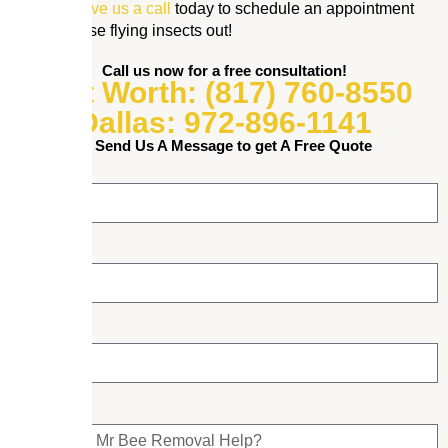
property.
Give us a call
today to schedule an appointment
and get those flying insects out!
Call us now for a free consultation!
Fort Worth: (817) 760-8550
Dallas: 972-896-1141
or Send Us A Message to get A Free Quote