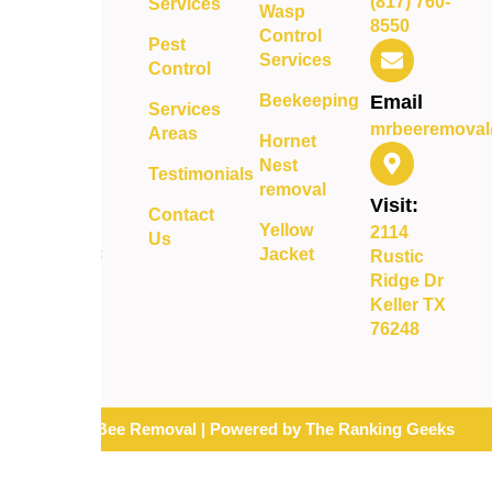
(817) 760-
Services
delivering
Wasp
8550
safe,
Control
Pest
reliable,
Services
Control
and long-
Beekeeping
Email
term
Services
mrbeeremoval
protection
Areas
Hornet
for your
Nest
Testimonials
property.
removal
Visit:
Contact
Yellow
2114
Us
Jacket
Rustic
Ridge Dr
Keller TX
76248
© 2026 Mr. Bee Removal | Powered by The Ranking Geeks