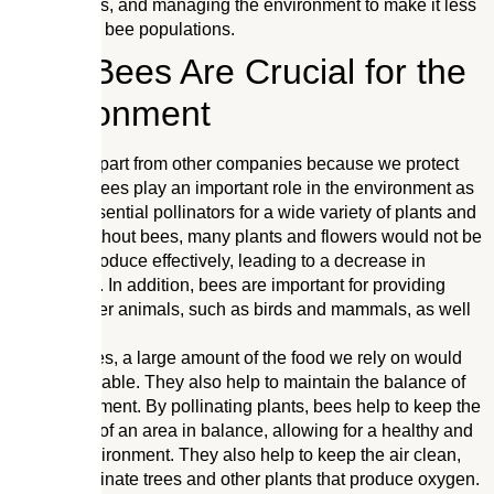
nesting sites, and managing the environment to make it less
attractive to bee populations.
How Bees Are Crucial for the
Environment
We stand apart from other companies because we protect
our bees. Bees play an important role in the environment as
they are essential pollinators for a wide variety of plants and
flowers. Without bees, many plants and flowers would not be
able to reproduce effectively, leading to a decrease in
biodiversity. In addition, bees are important for providing
food for other animals, such as birds and mammals, as well
as humans.
Without bees, a large amount of the food we rely on would
not be available. They also help to maintain the balance of
the environment. By pollinating plants, bees help to keep the
ecosystem of an area in balance, allowing for a healthy and
diverse environment. They also help to keep the air clean,
as they pollinate trees and other plants that produce oxygen.