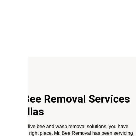
Our Bee Removal Services
In
Dallas
If you need live bee and wasp removal solutions, you have
come to the right place. Mr. Bee Removal has been servicing