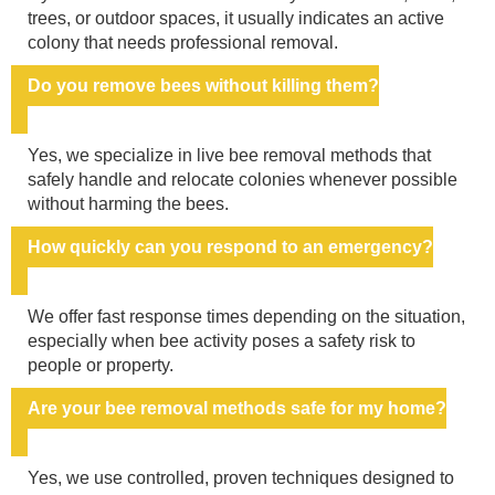
trees, or outdoor spaces, it usually indicates an active
colony that needs professional removal.
Do you remove bees without killing them?
Yes, we specialize in live bee removal methods that
safely handle and relocate colonies whenever possible
without harming the bees.
How quickly can you respond to an emergency?
We offer fast response times depending on the situation,
especially when bee activity poses a safety risk to
people or property.
Are your bee removal methods safe for my home?
Yes, we use controlled, proven techniques designed to