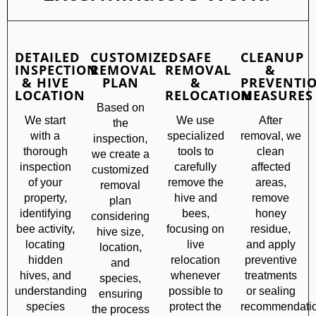
DETAILED
CUSTOMIZED
SAFE
CLEANUP
INSPECTION
REMOVAL
REMOVAL
&
& HIVE
PLAN
&
PREVENTI
LOCATION
RELOCATION
MEASURES
Based on
We start
We use
After
the
with a
specialized
removal, we
inspection,
thorough
tools to
clean
we create a
inspection
carefully
affected
customized
of your
remove the
areas,
removal
property,
hive and
remove
plan
identifying
bees,
honey
considering
bee activity,
focusing on
residue,
hive size,
locating
live
and apply
location,
hidden
relocation
preventive
and
hives, and
whenever
treatments
species,
understanding
possible to
or sealing
ensuring
species
protect the
recommendati
the process