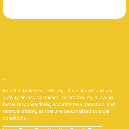
Based in Dallas–Fort Worth, TX we understand bee
activity across Northeast Tarrant County, allowing
faster response times, accurate hive detection, and
removal strategies that are personalized to local
conditions.