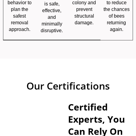
behavior to
colony and
to reduce
is safe,
plan the
prevent
the chances
effective,
safest
structural
of bees
and
removal
damage.
returning
minimally
approach.
again.
disruptive.
Our Certifications
Certified
Experts, You
Can Rely On