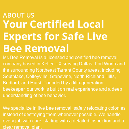
Dallas–Fort Worth,
TX
and Nearby
ABOUT US
Your Certified Local
Communities
Experts for Safe Live
Bee Removal
At Mr. Bee Removal, our certified bee exterminator in Keller, TX and
across Northeast Tarrant County provides professional bee removal
Mr. Bee Removal is a licensed and certified bee removal
and pest control services to safely relocate active colonies. We inspect,
rescue, remove, and secure affected areas using proven methods that
company based in Keller, TX serving Dallas–Fort Worth and
prevent reinfestation and protect your property long-term.
the surrounding Northeast Tarrant County areas, including
Southlake, Colleyville, Grapevine, North Richland Hills,
Bedford, and Hurst. Founded by a fifth-generation
Call Us! (817) 760-8550
beekeeper, our work is built on real experience and a deep
understanding of bee behavior.
We specialize in live bee removal, safely relocating colonies
instead of destroying them whenever possible. We handle
every job with care, starting with a detailed inspection and a
clear removal plan.