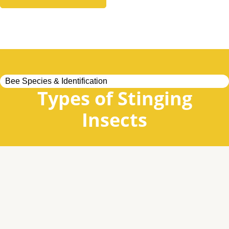
Bee Species & Identification
Types of Stinging
Insects