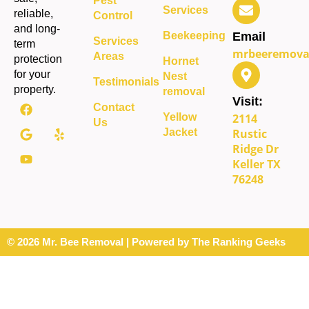
Pest
Services
reliable,
Control
and long-
Beekeeping
Email
Services
term
mrbeeremova
Areas
protection
Hornet
for your
Nest
Testimonials
property.
removal
Visit:
Contact
Yellow
2114
Us
Jacket
Rustic
Ridge Dr
Keller TX
76248
© 2026 Mr. Bee Removal | Powered by The Ranking Geeks