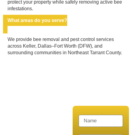
protect your property while safely removing active bee
infestations.
What areas do you serve?
We provide bee removal and pest control services
across Keller, Dallas–Fort Worth (DFW), and
surrounding communities in Northeast Tarrant County.
CALL US NOW FOR A FREE
CONSULTATION!
Get Expert
Bee