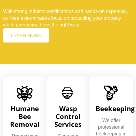
With strong industry certifications and hands-on expertise,
our bee exterminators focus on protecting your property
while preserving bees the right way.
LEARN MORE
Humane
Wasp
Beekeeping
Bee
Control
We offer
Removal
Services
professional
beekeeping in