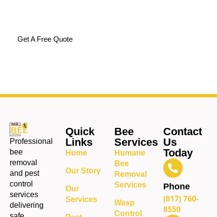
how to solve the issue
completely.
Get A Free Quote
Quick
Bee
Contact
Links
Services
Us
Professional
Today
bee
Home
Humane
removal
Bee
Our Story
and pest
Removal
control
Services
Phone
Our
services
(817) 760-
Services
Wasp
delivering
8550
Control
safe,