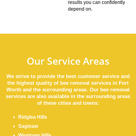
results you can confidently
depend on.
Our Service Areas
We strive to provide the best customer service and
the highest quality of bee removal services in Fort
Worth and the surrounding areas. Our bee removal
services are also available in the surrounding areas
of these cities and towns:
Ridglea Hills
Saginaw
Westover Hills