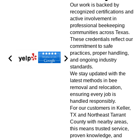
Our work is backed by
recognized certifications and
active involvement in
professional beekeeping
communities across Texas.
These credentials reflect our
commitment to safe
practices, proper handling,
and ongoing industry
standards.
We stay updated with the
latest methods in bee
removal and relocation,
ensuring every job is
handled responsibly.
For our customers in Keller,
TX and Northeast Tarrant
County with nearby areas,
this means trusted service,
proven knowledge, and