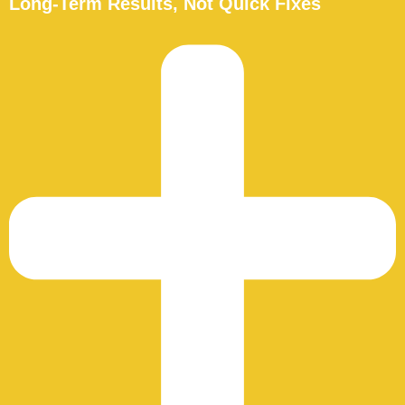
Long-Term Results, Not Quick Fixes