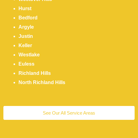
Hurst
Bedford
Argyle
Justin
Keller
Westlake
Euless
Richland Hills
North Richland Hills
See Our All Service Areas