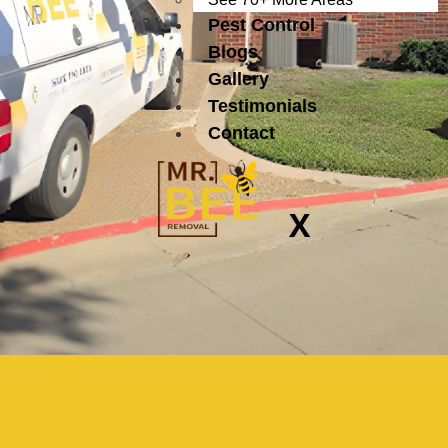
Pest Control
Blogs
Gallery
Testimonials
Contact
X
Certified Bee
Removal Experts in