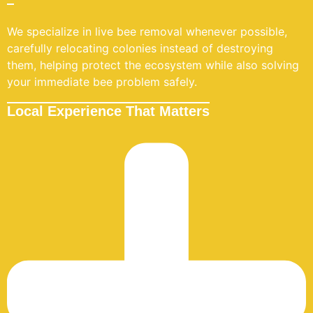
We specialize in live bee removal whenever possible,
carefully relocating colonies instead of destroying
them, helping protect the ecosystem while also solving
your immediate bee problem safely.
Local Experience That Matters