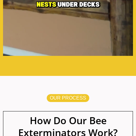
OUR PROCESS
How Do Our Bee
Exterminators Work?