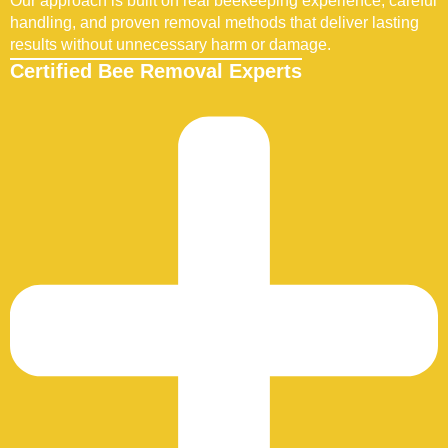
Our approach is built on real beekeeping experience, careful
handling, and proven removal methods that deliver lasting
results without unnecessary harm or damage.
Certified Bee Removal Experts