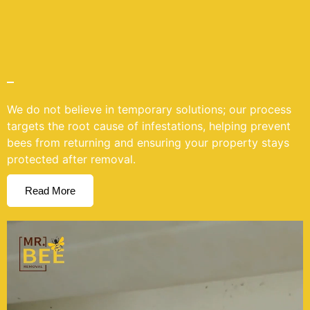
We do not believe in temporary solutions; our process
targets the root cause of infestations, helping prevent
bees from returning and ensuring your property stays
protected after removal.
Read More