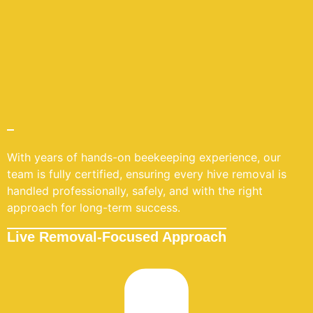
With years of hands-on beekeeping experience, our
team is fully certified, ensuring every hive removal is
handled professionally, safely, and with the right
approach for long-term success.
Live Removal-Focused Approach