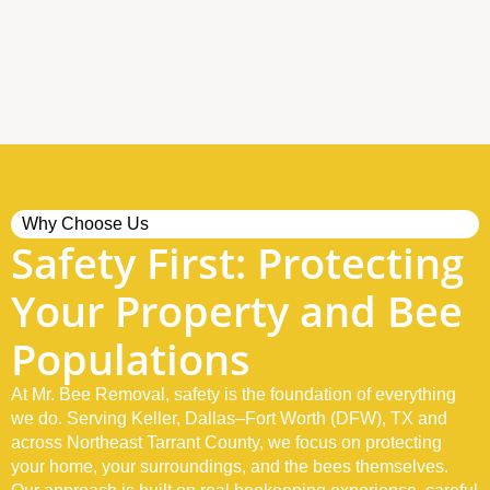
Why Choose Us
Safety First: Protecting
Your Property and Bee
Populations
At Mr. Bee Removal, safety is the foundation of everything
we do. Serving Keller, Dallas–Fort Worth (DFW), TX and
across Northeast Tarrant County, we focus on protecting
your home, your surroundings, and the bees themselves.