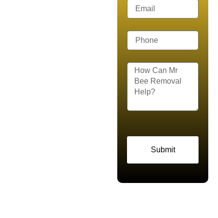
Removal
Help Today
Are you dealing with a
sudden swarm, an active
hive, or aggressive wasps
around your property? That
is where Mr. Bee Removal
steps in. We provide reliable
bee removal, live bee
removal, wasp control, and
Submit
honey bee rescue services
across Keller, Dallas–Fort
Worth, TX and Northeast
Tarrant County. Our certified