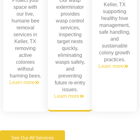
Protect your
Our wasp
Keller, TX
space with
exterminator
supporting
our live,
provides
healthy hive
humane bee
wasp control
management,
removal
services,
safe handling,
services in
inspecting
and
Keller, TX
target nests
sustainable
removing
quickly,
colony growth
active
eliminating
practices.
colonies
wasps safely,
Learn more
without
and
harming bees.
preventing
Learn more
future re-entry
issues.
Learn more
See Our All Services