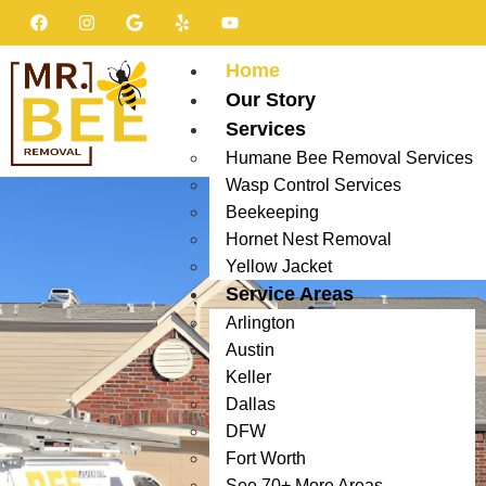
Home
Our Story
Services
Humane Bee Removal Services
Wasp Control Services
Beekeeping
Hornet Nest Removal
Yellow Jacket
Service Areas
Arlington
Austin
Keller
Dallas
DFW
Fort Worth
See 70+ More Areas