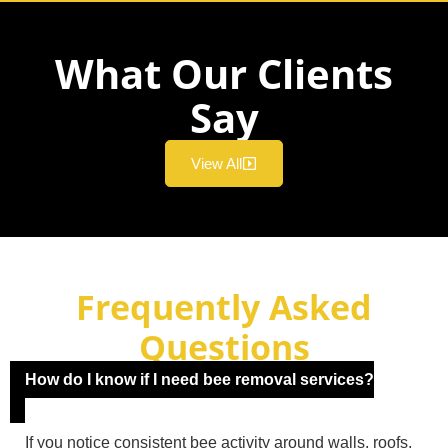
What Our Clients
Say
View All
Frequently Asked
Questions
How do I know if I need bee removal services?
If you notice consistent bee activity around walls, roofs,