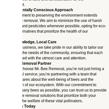
environment.
Environmentally Conscious Approach
Our commitment to preserving the environment extends
beyond bee removal. We aim to minimize the use of harsh
chemicals and pesticides whenever possible, opting for eco-
friendly alternatives that prioritize the health of our
ecosystem.
Local Knowledge, Local Care
As a local business, we take pride in our ability to tailor our
services to the needs of the community, ensuring that each
job is handled with the utmost care and attention.
Your Bee Removal Partner
When you choose Mr. Bee Removal, you’re not just hiring a
bee removal service; you’re partnering with a team that
genuinely cares about the well-being of bees and the
preservation of our ecosystem. With our commitment to
saving as many bees as possible, you can trust us to provide
effective bee removal solutions that prioritize both your
safety and the welfare of these vital pollinators.
Contact Us Today