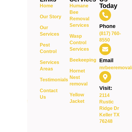
bee
Today
Home
Humane
removal
Bee
and pest
Our Story
Removal
control
Services
Phone
Our
services
(817) 760-
Services
delivering
Wasp
8550
safe,
Control
Pest
reliable,
Services
Control
and long-
Beekeeping
Email
term
Services
mrbeeremoval
protection
Areas
Hornet
for your
Nest
Testimonials
property.
removal
Visit:
Contact
Yellow
2114
Us
Jacket
Rustic
Ridge Dr
Keller TX
76248