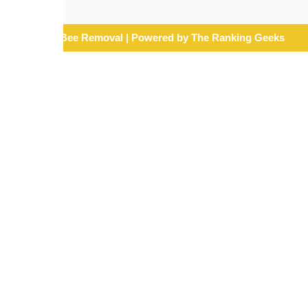
© 2026 Mr. Bee Removal | Powered by The Ranking Geeks