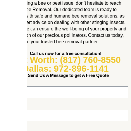
If you’re facing a bee or pest issue, don’t hesitate to reach
out to Mr. Bee Removal. Our dedicated team is ready to
assist you with safe and humane bee removal solutions, as
well as expert advice on dealing with other stinging insects.
Together, we can ensure the well-being of your property and
the protection of our precious pollinators. Contact us today,
and let us be your trusted bee removal partner.
Call us now for a free consultation!
Fort Worth: (817) 760-8550
Dallas: 972-896-1141
or Send Us A Message to get A Free Quote