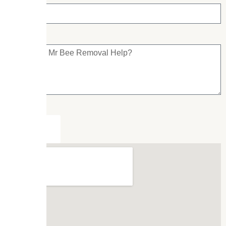
Submit