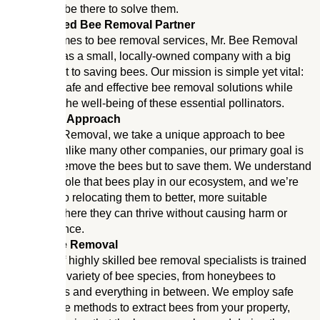
bees, we’ll be there to solve them.
Your Trusted Bee Removal Partner
When it comes to bee removal services, Mr. Bee Removal
stands out as a small, locally-owned company with a big
commitment to saving bees. Our mission is simple yet vital:
to provide safe and effective bee removal solutions while
prioritizing the well-being of these essential pollinators.
A Different Approach
At Mr. Bee Removal, we take a unique approach to bee
removal. Unlike many other companies, our primary goal is
not just to remove the bees but to save them. We understand
the critical role that bees play in our ecosystem, and we’re
dedicated to relocating them to better, more suitable
locations where they can thrive without causing harm or
inconvenience.
Expert Bee Removal
Our team of highly skilled bee removal specialists is trained
to handle a variety of bee species, from honeybees to
bumblebees and everything in between. We employ safe
and humane methods to extract bees from your property,