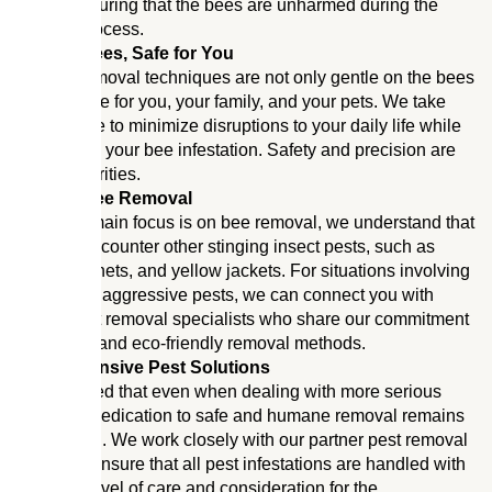
always ensuring that the bees are unharmed during the
removal process.
Safe for Bees, Safe for You
Our bee removal techniques are not only gentle on the bees
but also safe for you, your family, and your pets. We take
special care to minimize disruptions to your daily life while
we address your bee infestation. Safety and precision are
our top priorities.
Beyond Bee Removal
While our main focus is on bee removal, we understand that
you may encounter other stinging insect pests, such as
wasps, hornets, and yellow jackets. For situations involving
these more aggressive pests, we can connect you with
trusted pest removal specialists who share our commitment
to humane and eco-friendly removal methods.
Comprehensive Pest Solutions
Rest assured that even when dealing with more serious
pests, our dedication to safe and humane removal remains
unwavering. We work closely with our partner pest removal
experts to ensure that all pest infestations are handled with
the same level of care and consideration for the