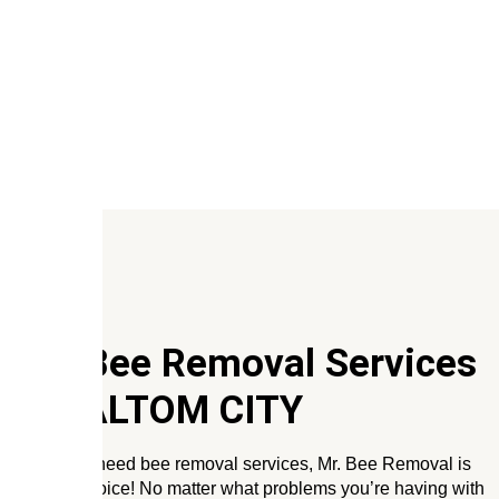
Our Bee Removal Services
In
HALTOM CITY
When you need bee removal services, Mr. Bee Removal is
the only choice! No matter what problems you’re having with