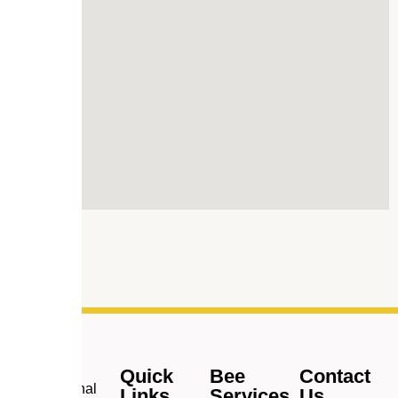
Quick
Bee
Contact
Professional
Links
Services
Us