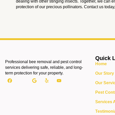
dealing with other stinging insects. Together, we can e
protection of our precious pollinators. Contact us today
Quick 
Professional bee removal and pest control
Home
services delivering safe, reliable, and long-
term protection for your property.
Our Story
Our Servi
Pest Cont
Services 
Testimoni