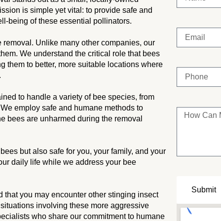
ion is simple yet vital: to provide safe and
ll-being of these essential pollinators.
e removal. Unlike many other companies, our
 them. We understand the critical role that bees
ng them to better, more suitable locations where
.
ained to handle a variety of bee species, from
. We employ safe and humane methods to
 the bees are unharmed during the removal
ees but also safe for you, your family, and your
our daily life while we address your bee
Submit
 that you may encounter other stinging insect
 situations involving these more aggressive
specialists who share our commitment to humane