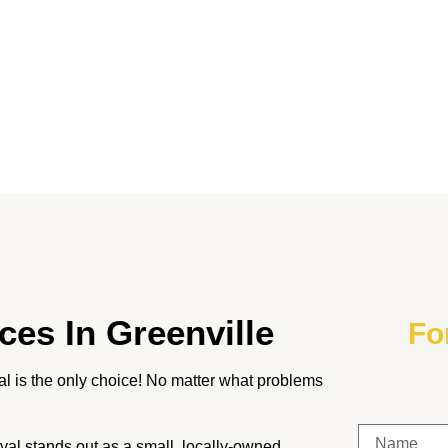
ces In
Greenville
Fo
 is the only choice! No matter what problems
al stands out as a small, locally-owned