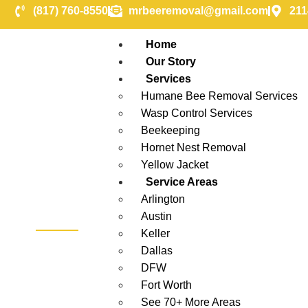
(817) 760-8550
mrbeeremoval@gmail.com
211
Home
Our Story
Services
Humane Bee Removal Services
Wasp Control Services
Beekeeping
Hornet Nest Removal
Yellow Jacket
Service Areas
Arlington
Austin
Keller
Greenville
Dallas
DFW
Fort Worth
See 70+ More Areas