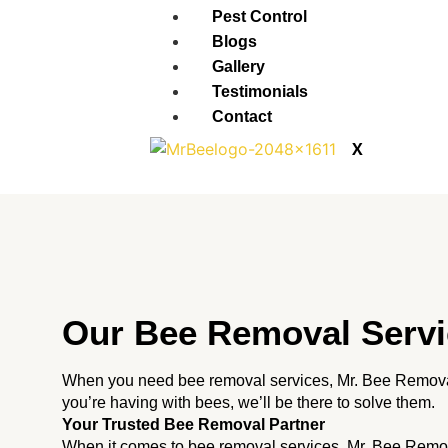
Pest Control
Blogs
Gallery
Testimonials
Contact
X
Our Bee Removal Servi
When you need bee removal services, Mr. Bee Removal
you’re having with bees, we’ll be there to solve them.
Your Trusted Bee Removal Partner
When it comes to bee removal services, Mr. Bee Remov