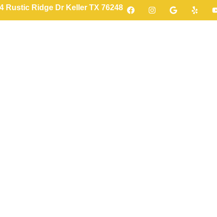
4 Rustic Ridge Dr Keller TX 76248