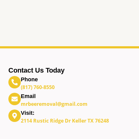
Contact Us Today
Phone
(817) 760-8550
Email
mrbeeremoval@gmail.com
Visit:
2114 Rustic Ridge Dr Keller TX 76248