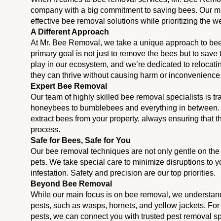
company with a big commitment to saving bees. Our miss
effective bee removal solutions while prioritizing the we
A Different Approach
At Mr. Bee Removal, we take a unique approach to be
primary goal is not just to remove the bees but to save
play in our ecosystem, and we’re dedicated to relocati
they can thrive without causing harm or inconvenience
Expert Bee Removal
Our team of highly skilled bee removal specialists is tr
honeybees to bumblebees and everything in between
extract bees from your property, always ensuring that
process.
Safe for Bees, Safe for You
Our bee removal techniques are not only gentle on the b
pets. We take special care to minimize disruptions to y
infestation. Safety and precision are our top priorities.
Beyond Bee Removal
While our main focus is on bee removal, we understand
pests, such as wasps, hornets, and yellow jackets. For
pests, we can connect you with trusted pest removal 