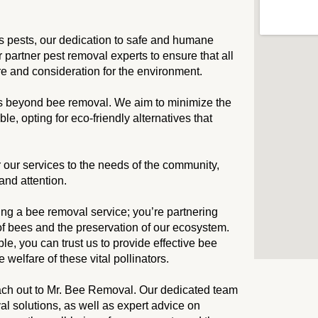
s pests, our dedication to safe and humane
partner pest removal experts to ensure that all
re and consideration for the environment.
s beyond bee removal. We aim to minimize the
, opting for eco-friendly alternatives that
or our services to the needs of the community,
and attention.
ng a bee removal service; you’re partnering
of bees and the preservation of our ecosystem.
, you can trust us to provide effective bee
 welfare of these vital pollinators.
 reach out to Mr. Bee Removal. Our dedicated team
l solutions, as well as expert advice on