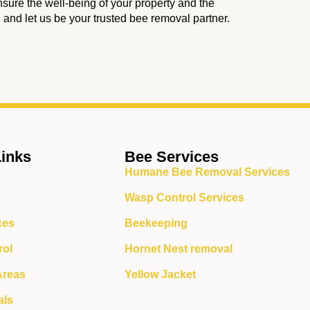
nsure the well-being of your property and the
, and let us be your trusted bee removal partner.
Links
Bee Services
Humane Bee Removal Services
Wasp Control Services
ces
Beekeeping
rol
Hornet Nest removal
Areas
Yellow Jacket
als