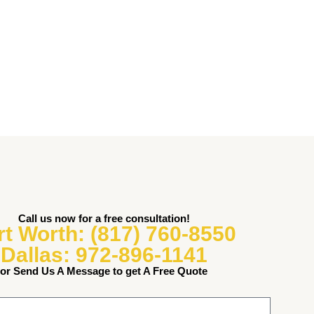
Call us now for a free consultation!
rt Worth: (817) 760-8550
Dallas: 972-896-1141
or Send Us A Message to get A Free Quote