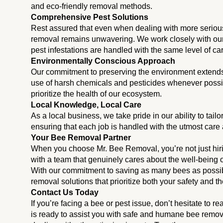
and eco-friendly removal methods.
Comprehensive Pest Solutions
Rest assured that even when dealing with more seriou
removal remains unwavering. We work closely with our 
pest infestations are handled with the same level of ca
Environmentally Conscious Approach
Our commitment to preserving the environment extend
use of harsh chemicals and pesticides whenever possible
prioritize the health of our ecosystem.
Local Knowledge, Local Care
As a local business, we take pride in our ability to tail
ensuring that each job is handled with the utmost care 
Your Bee Removal Partner
When you choose Mr. Bee Removal, you’re not just hiri
with a team that genuinely cares about the well-being 
With our commitment to saving as many bees as possible
removal solutions that prioritize both your safety and the
Contact Us Today
If you’re facing a bee or pest issue, don’t hesitate to
is ready to assist you with safe and humane bee remova